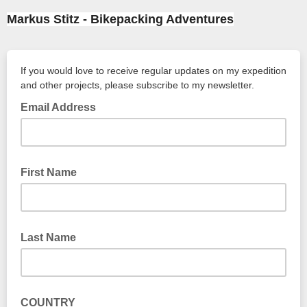
Markus Stitz - Bikepacking Adventures
If you would love to receive regular updates on my expedition
and other projects, please subscribe to my newsletter.
Email Address
First Name
Last Name
COUNTRY