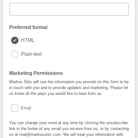
Preferred format
HTML
Plain-text
Marketing Permissions
Markus Stitz will use the information you provide on this form to be
in touch with you and to provide updates and marketing. Please let
us know all the ways you would like to hear from us:
Email
You can change your mind at any time by clicking the unsubscribe
link in the footer of any email you receive from us, or by contacting
us at mail@markusstitz.com. We will treat your information with